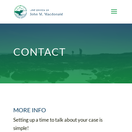
CONTACT
MORE INFO
Setting up a time to talk about your case is
simple!