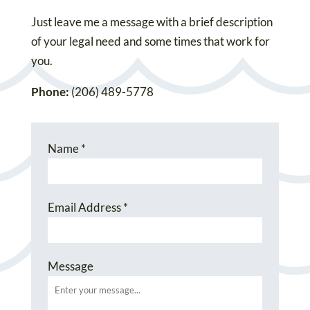
Just leave me a message with a brief description
of your legal need and some times that work for
you.
Phone:
(206) 489-5778
Name
*
Email Address
*
Message