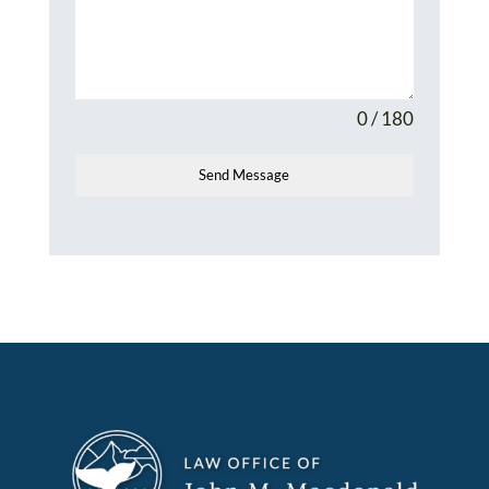
0 / 180
Send Message