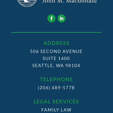
ADDRESS
506 SECOND AVENUE
SUITE 1400
SEATTLE, WA 98104
TELEPHONE
(206) 489-5778
LEGAL SERVICES
FAMILY LAW